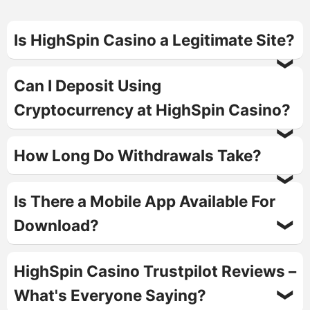
Is HighSpin Casino a Legitimate Site?
Yes. HighSpin Casino operates with a
Can I Deposit Using
verified international iGaming license
Cryptocurrency at HighSpin Casino?
issues by the Anjouan Gaming Authority
and ontop of that, utilises advanced SSL
Yes. The platform supports several major
How Long Do Withdrawals Take?
encryption to protect player data and
cryptocurrencies, including Bitcoin,
transactions. It's entirely legit!
Ethereum, and Litecoin, allowing for rapid
Once your identity is verified, e-wallet and
Is There a Mobile App Available For
deposits and withdrawals.
cryptocurrency withdrawals are usually
Download?
processed within 24 hours, while card
payments or bank transfers can take 3 to 5
There is no need to download an app. The
HighSpin Casino Trustpilot Reviews –
business days.
website is fully optimised for mobile browsers
What's Everyone Saying?
so that you can access all games and features