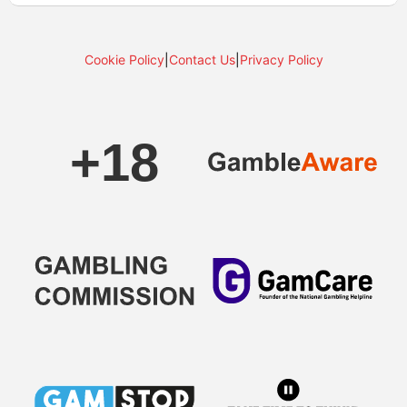
on your phone.
Looking at public feedback on Trustpilot,
Cookie Policy
|
Contact Us
|
Privacy Policy
HighSpin Casino enjoys a generally positive
reputation among the player community. Many
verified users praise the speed of
cryptocurrency payouts and the
straightforward verification process. Slot
enthusiasts frequently highlight the benefits of
the search filter and the rapid addition of new
titles. Like most online casinos, the few
negative reviews generally stem from players
who overlooked the terms and conditions tied
to bonus funds or experienced delays because
they did not complete their identity verification
forms beforehand. Overall, the consensus