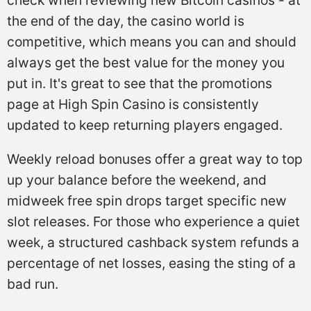
the end of the day, the casino world is
competitive, which means you can and should
always get the best value for the money you
put in. It's great to see that the promotions
page at High Spin Casino is consistently
updated to keep returning players engaged.
Weekly reload bonuses offer a great way to top
up your balance before the weekend, and
midweek free spin drops target specific new
slot releases. For those who experience a quiet
week, a structured cashback system refunds a
percentage of net losses, easing the sting of a
bad run.