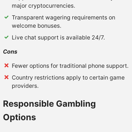
major cryptocurrencies.
Transparent wagering requirements on
welcome bonuses.
Live chat support is available 24/7.
Cons
Fewer options for traditional phone support.
Country restrictions apply to certain game
providers.
Responsible Gambling
Options