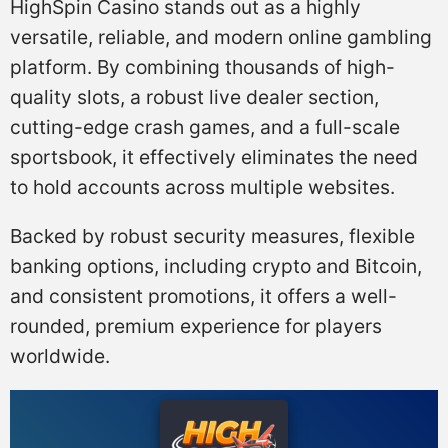
HighSpin Casino stands out as a highly
versatile, reliable, and modern online gambling
platform. By combining thousands of high-
quality slots, a robust live dealer section,
cutting-edge crash games, and a full-scale
sportsbook, it effectively eliminates the need
to hold accounts across multiple websites.
Backed by robust security measures, flexible
banking options, including crypto and Bitcoin,
and consistent promotions, it offers a well-
rounded, premium experience for players
worldwide.