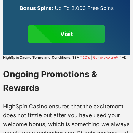
Bonus Spins:
Up To 2,000 Free Spins
Visit
HighSpin Casino Terms and Conditions:
18+
T&C's
|
GambleAware®
#AD.
Ongoing Promotions &
Rewards
HighSpin Casino ensures that the excitement
does not fizzle out after you have used your
welcome bonus, which is something we always
check when reviewing new Bitcoin casinos - at