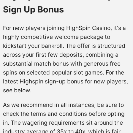
Sign Up Bonus
For new players joining HighSpin Casino, it's a
highly competitive welcome package to
kickstart your bankroll. The offer is structured
across your first few deposits, combining a
substantial match bonus with generous free
spins on selected popular slot games. For the
latest Highspin sign-up bonus for new players,
see below.
As we recommend in all instances, be sure to
check the terms and conditions before opting
in. The wagering requirements sit around the
industry average of 35x to 40x, which is fair