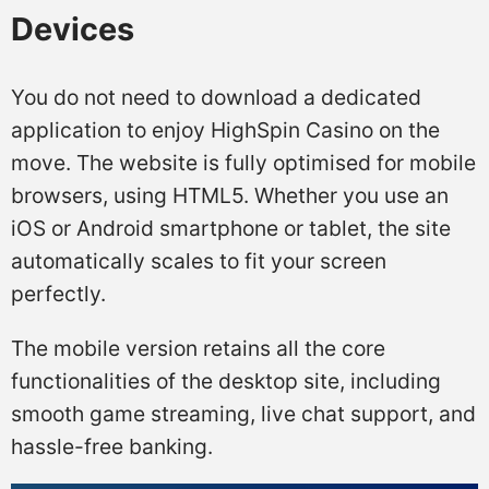
Devices
You do not need to download a dedicated
application to enjoy HighSpin Casino on the
move. The website is fully optimised for mobile
browsers, using HTML5. Whether you use an
iOS or Android smartphone or tablet, the site
automatically scales to fit your screen
perfectly.
The mobile version retains all the core
functionalities of the desktop site, including
smooth game streaming, live chat support, and
hassle-free banking.