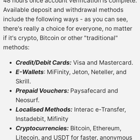
48 hours once account verification is complete.
Available deposit and withdrawal methods
include the following ways - as you can see,
there's really a choice for everyone, no matter
if it's crypto, Bitcoin or other "traditional"
methods:
Credit/Debit Cards:
Visa and Mastercard.
E-Wallets
: MiFinity, Jeton, Neteller, and
Skrill.
Prepaid Vouchers:
Paysafecard and
Neosurf.
Localised Methods:
Interac e-Transfer,
Instadebit, Mifinity
Cryptocurrencies:
Bitcoin, Ethereum,
Litecoin, and USDT for faster, anonymous