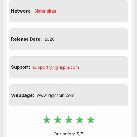
Network:
Sister sites
Release Date:
2026
Support:
support@highspin.com
Webpage:
www.highspin.com
Our rating: 5/5