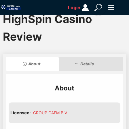
Login
HighSpin Casino
Review
About
Details
About
Licensee:
GROUP GAEM B.V