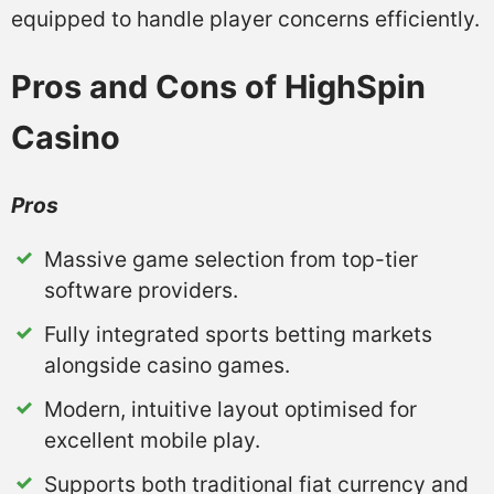
equipped to handle player concerns efficiently.
Pros and Cons of HighSpin
Casino
Pros
Massive game selection from top-tier
software providers.
Fully integrated sports betting markets
alongside casino games.
Modern, intuitive layout optimised for
excellent mobile play.
Supports both traditional fiat currency and