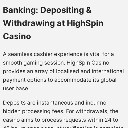
Banking: Depositing &
Withdrawing at HighSpin
Casino
A seamless cashier experience is vital for a
smooth gaming session. HighSpin Casino
provides an array of localised and international
payment options to accommodate its global
user base.
Deposits are instantaneous and incur no
hidden processing fees. For withdrawals, the
casino aims to process requests within 24 to