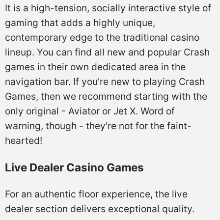
It is a high-tension, socially interactive style of
gaming that adds a highly unique,
contemporary edge to the traditional casino
lineup. You can find all new and popular Crash
games in their own dedicated area in the
navigation bar. If you're new to playing Crash
Games, then we recommend starting with the
only original - Aviator or Jet X. Word of
warning, though - they're not for the faint-
hearted!
Live Dealer Casino Games
For an authentic floor experience, the live
dealer section delivers exceptional quality.