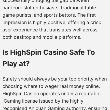
successfully bridging the gap between
hardcore slot enthusiasts, traditional table
game purists, and sports bettors. The first
impression is highly positive, offering a crisp
user experience that translates well across
both desktop and mobile platforms.
Is HighSpin Casino Safe To
Play at?
Safety should always be your top priority when
choosing where to wager real money online.
HighSpin Casino operates under a reputable
iGaming license issued by the highly
recognised Anjouan Gaming authority, ensuring