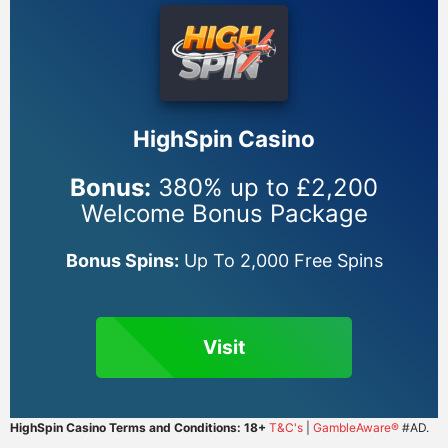
HighSpin Casino
Bonus:
380% up to £2,200
Welcome Bonus Package
Bonus Spins:
Up To 2,000 Free Spins
Visit
HighSpin Casino Terms and Conditions:
18+
T&C's
|
GambleAware®
#AD.