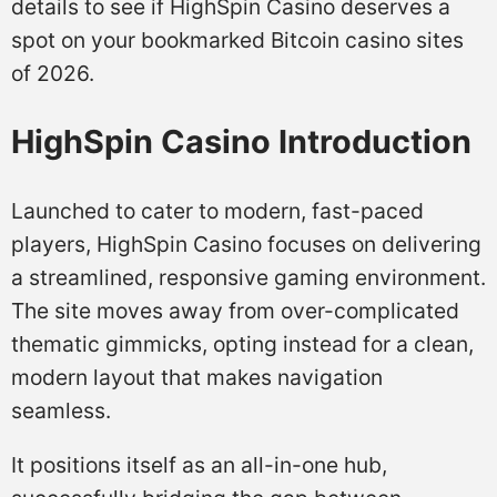
details to see if HighSpin Casino deserves a
spot on your bookmarked Bitcoin casino sites
of 2026.
HighSpin Casino Introduction
Launched to cater to modern, fast-paced
players, HighSpin Casino focuses on delivering
a streamlined, responsive gaming environment.
The site moves away from over-complicated
thematic gimmicks, opting instead for a clean,
modern layout that makes navigation
seamless.
It positions itself as an all-in-one hub,