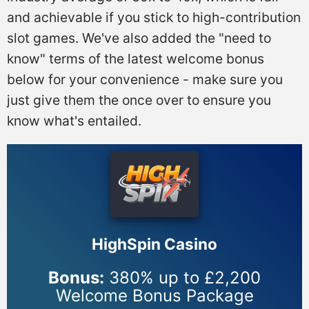
and achievable if you stick to high-contribution
slot games. We've also added the "need to
know" terms of the latest welcome bonus
below for your convenience - make sure you
just give them the once over to ensure you
know what's entailed.
HighSpin Casino
Bonus:
380% up to £2,200
Welcome Bonus Package