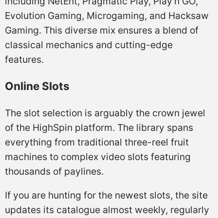
including NetEnt, Pragmatic Play, Play'n GO,
Evolution Gaming, Microgaming, and Hacksaw
Gaming. This diverse mix ensures a blend of
classical mechanics and cutting-edge
features.
Online Slots
The slot selection is arguably the crown jewel
of the HighSpin platform. The library spans
everything from traditional three-reel fruit
machines to complex video slots featuring
thousands of paylines.
If you are hunting for the newest slots, the site
updates its catalogue almost weekly, regularly