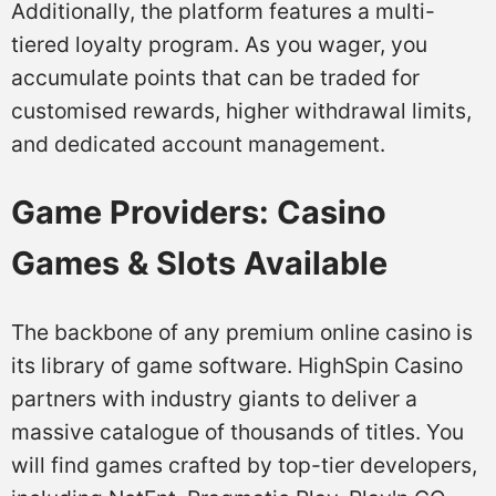
Additionally, the platform features a multi-
tiered loyalty program. As you wager, you
accumulate points that can be traded for
customised rewards, higher withdrawal limits,
and dedicated account management.
Game Providers: Casino
Games & Slots Available
The backbone of any premium online casino is
its library of game software. HighSpin Casino
partners with industry giants to deliver a
massive catalogue of thousands of titles. You
will find games crafted by top-tier developers,