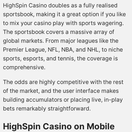
HighSpin Casino doubles as a fully realised
sportsbook, making it a great option if you like
to mix your casino play with sports wagering.
The sportsbook covers a massive array of
global markets. From major leagues like the
Premier League, NFL, NBA, and NHL, to niche
sports, esports, and tennis, the coverage is
comprehensive.
The odds are highly competitive with the rest
of the market, and the user interface makes
building accumulators or placing live, in-play
bets remarkably straightforward.
HighSpin Casino on Mobile