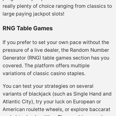
really plenty of choice ranging from classics to
large paying jackpot slots!
RNG Table Games
If you prefer to set your own pace without the
pressure of a live dealer, the Random Number
Generator (RNG) table games section has you
covered. The platform offers multiple
variations of classic casino staples.
You can test your strategies on several
variants of blackjack (such as Single Hand and
Atlantic City), try your luck on European or
American roulette wheels, or explore baccarat