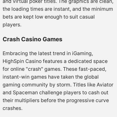
and virtual poker titles. The graphics are clean,
the loading times are instant, and the minimum
bets are kept low enough to suit casual
players.
Crash Casino Games
Embracing the latest trend in iGaming,
HighSpin Casino features a dedicated space
for online "crash" games. These fast-paced,
instant-win games have taken the global
gaming community by storm. Titles like Aviator
and Spaceman challenge players to cash out
their multipliers before the progressive curve
crashes.