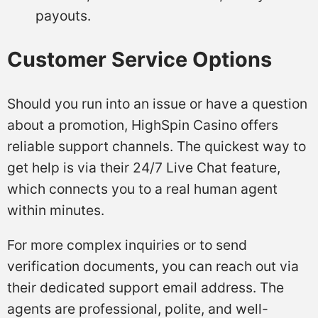
payouts.
Customer Service Options
Should you run into an issue or have a question
about a promotion, HighSpin Casino offers
reliable support channels. The quickest way to
get help is via their 24/7 Live Chat feature,
which connects you to a real human agent
within minutes.
For more complex inquiries or to send
verification documents, you can reach out via
their dedicated support email address. The
agents are professional, polite, and well-