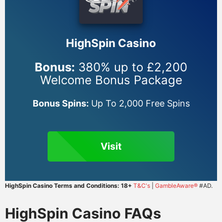
HighSpin Casino
Bonus:
380% up to £2,200
Welcome Bonus Package
Bonus Spins:
Up To 2,000 Free Spins
Visit
HighSpin Casino Terms and Conditions:
18+
T&C's
|
GambleAware®
#AD.
HighSpin Casino FAQs