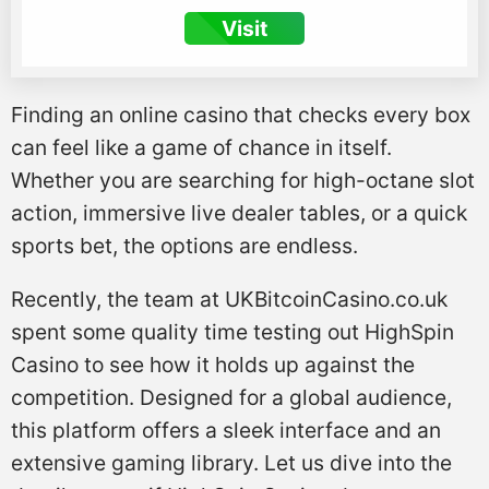
Visit
Finding an online casino that checks every box
can feel like a game of chance in itself.
Whether you are searching for high-octane slot
action, immersive live dealer tables, or a quick
sports bet, the options are endless.
Recently, the team at UKBitcoinCasino.co.uk
spent some quality time testing out HighSpin
Casino to see how it holds up against the
competition. Designed for a global audience,
this platform offers a sleek interface and an
extensive gaming library. Let us dive into the