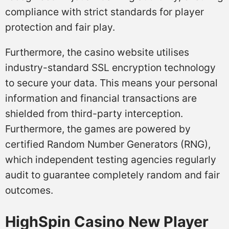
compliance with strict standards for player
protection and fair play.
Furthermore, the casino website utilises
industry-standard SSL encryption technology
to secure your data. This means your personal
information and financial transactions are
shielded from third-party interception.
Furthermore, the games are powered by
certified Random Number Generators (RNG),
which independent testing agencies regularly
audit to guarantee completely random and fair
outcomes.
HighSpin Casino New Player