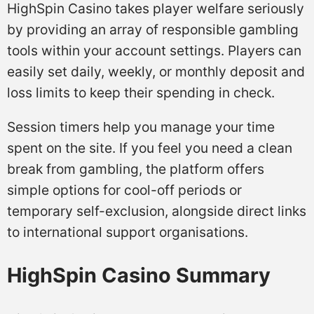
HighSpin Casino takes player welfare seriously
by providing an array of responsible gambling
tools within your account settings. Players can
easily set daily, weekly, or monthly deposit and
loss limits to keep their spending in check.
Session timers help you manage your time
spent on the site. If you feel you need a clean
break from gambling, the platform offers
simple options for cool-off periods or
temporary self-exclusion, alongside direct links
to international support organisations.
HighSpin Casino Summary