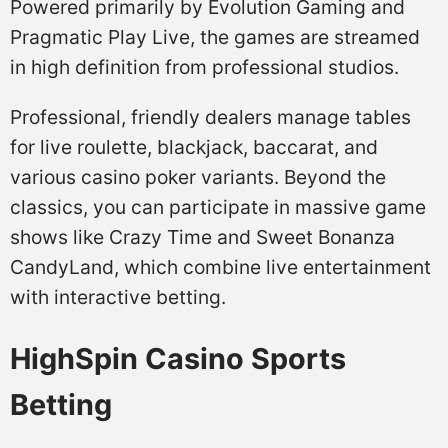
Powered primarily by Evolution Gaming and
Pragmatic Play Live, the games are streamed
in high definition from professional studios.
Professional, friendly dealers manage tables
for live roulette, blackjack, baccarat, and
various casino poker variants. Beyond the
classics, you can participate in massive game
shows like Crazy Time and Sweet Bonanza
CandyLand, which combine live entertainment
with interactive betting.
HighSpin Casino Sports
Betting