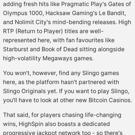
adding fresh hits like Pragmatic Play's Gates of
Olympus 1000, Hacksaw Gaming's Le Bandit,
and Nolimit City's mind-bending releases. High
RTP (Return to Player) titles are well-
represented here, with fan favourites like
Starburst and Book of Dead sitting alongside
high-volatility Megaways games.
You won't, however, find any Slingo games
here, as the platform hasn't partnered with
Slingo Originals yet. If you want to play Slingo,
you'll have to look at other new Bitcoin Casinos.
That said, for players chasing life-changing
wins, HighSpin also boasts a dedicated
progressive jackpot network too - so there's