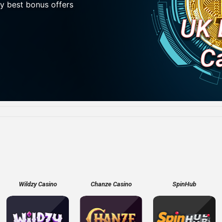
ry best bonus offers
Wildzy Casino
Chanze Casino
SpinHub