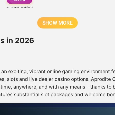
REVIEW
terms and conditions
SHOW MORE
s in 2026
o an exciting, vibrant online gaming environment 
s, slots and live dealer casino options. Aprodite
ytime, anywhere, and with any means - thanks to 
atures substantial slot packages and welcome bon