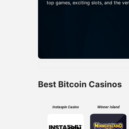
top games, exciting slots, and the ve
Best Bitcoin Casinos
Instaspin Casino
Winner Island