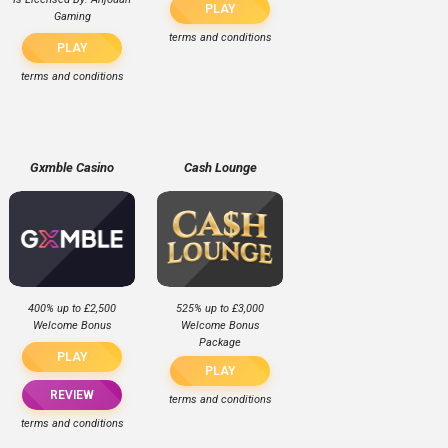
PLAY
Gaming
terms and conditions
PLAY
terms and conditions
Gxmble Casino
Cash Lounge
400% up to £2,500
525% up to £3,000
Welcome Bonus
Welcome Bonus
Package
PLAY
PLAY
REVIEW
terms and conditions
terms and conditions