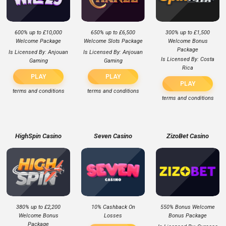
600% up to £10,000
650% up to £6,500
300% up to £1,500
Welcome Package
Welcome Slots Package
Welcome Bonus
Package
Is Licensed By: Anjouan
Is Licensed By: Anjouan
Is Licensed By: Costa
Gaming
Gaming
Rica
PLAY
PLAY
PLAY
terms and conditions
terms and conditions
terms and conditions
HighSpin Casino
Seven Casino
ZizoBet Casino
380% up to £2,200
10% Cashback On
550% Bonus Welcome
Welcome Bonus
Losses
Bonus Package
Package