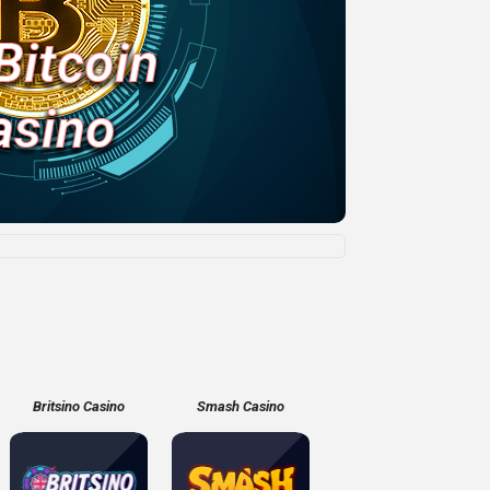
Britsino Casino
Smash Casino