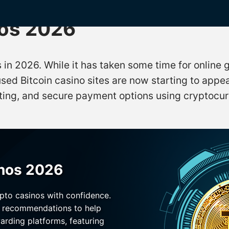
nos 2026
in 2026. While it has taken some time for online 
d Bitcoin casino sites are now starting to appea
ting, and secure payment options using cryptocur
inos 2026
ypto casinos with confidence.
d recommendations to help
arding platforms, featuring