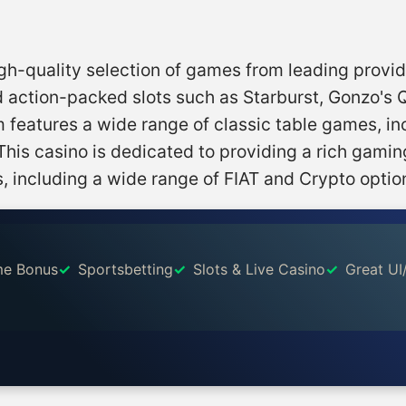
igh-quality selection of games from leading prov
d action-packed slots such as Starburst, Gonzo's
m features a wide range of classic table games, inc
This casino is dedicated to providing a rich gamin
 including a wide range of FIAT and Crypto optio
me Bonus
✓
Sportsbetting
✓
Slots & Live Casino
✓
Great UI