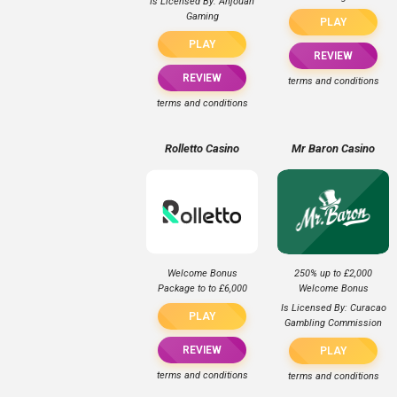
Is Licensed By: Anjouan
Gaming
PLAY
PLAY
REVIEW
REVIEW
terms and conditions
terms and conditions
Rolletto Casino
Mr Baron Casino
Welcome Bonus
250% up to £2,000
Package to to £6,000
Welcome Bonus
Is Licensed By: Curacao
PLAY
Gambling Commission
REVIEW
PLAY
terms and conditions
terms and conditions