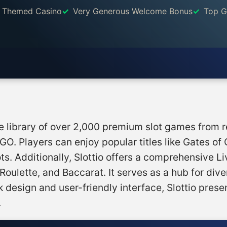
n Themed Casino
✓
Very Generous Welcome Bonus
✓
Top G
ve library of over 2,000 premium slot games from
 GO. Players can enjoy popular titles like Gates o
s. Additionally, Slottio offers a comprehensive L
 Roulette, and Baccarat. It serves as a hub for div
k design and user-friendly interface, Slottio prese
.