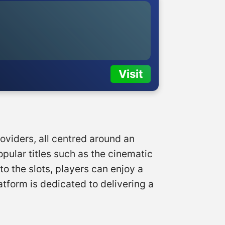
Visit
oviders, all centred around an
pular titles such as the cinematic
to the slots, players can enjoy a
tform is dedicated to delivering a