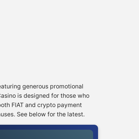
featuring generous promotional
 Casino is designed for those who
both FIAT and crypto payment
uses. See below for the latest.