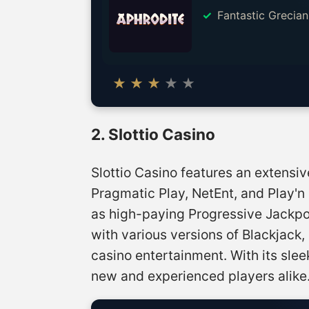
✓
Fantastic Grecia
★
★
★
★
★
2. Slottio Casino
Slottio Casino features an extensi
Pragmatic Play, NetEnt, and Play'n
as high-paying Progressive Jackpot
with various versions of Blackjack,
casino entertainment. With its slee
new and experienced players alike