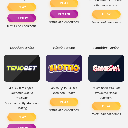
Is Licensed By: Curaçao
PLAY
eGaming License
PLAY
REVIEW
PLAY
REVIEW
terms and conditions
terms and conditions
terms and conditions
Tenobet Casino
Slottio Casino
Gambiva Casino
400% up to £5,000
450% up to £3,500
800% up to £10,000
Welcome Bonus
Welcome Bonus
Welcome Bonus
Package
Package
PLAY
Is Licensed By: Anjouan
PLAY
Gaming
terms and conditions
terms and conditions
PLAY