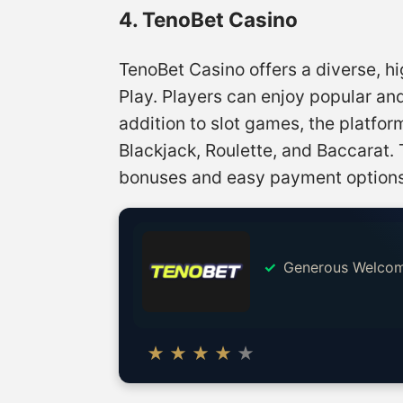
4. TenoBet Casino
TenoBet Casino offers a diverse, h
Play. Players can enjoy popular an
addition to slot games, the platfor
Blackjack, Roulette, and Baccarat. 
bonuses and easy payment options,
✓
Generous Welco
★
★
★
★
★