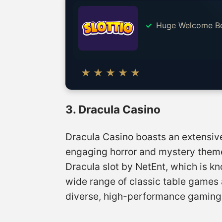
✓
Huge Welcome B
★
★
★
★
★
3. Dracula Casino
Dracula Casino boasts an extensive
engaging horror and mystery theme. 
Dracula slot by NetEnt, which is kno
wide range of classic table games 
diverse, high-performance gaming 