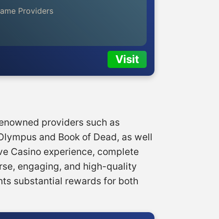
ame Providers
Visit
 renowned providers such as
f Olympus and Book of Dead, as well
ive Casino experience, complete
erse, engaging, and high-quality
nts substantial rewards for both