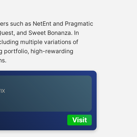
iders such as NetEnt and Pragmatic
 Quest, and Sweet Bonanza. In
luding multiple variations of
g portfolio, high-rewarding
ns.
/IX
Visit