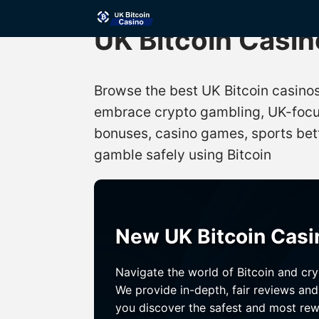
UK Bitcoin Casi
Browse the best UK Bitcoin casinos 
embrace crypto gambling, UK-focuse
bonuses, casino games, sports bet
gamble safely using Bitcoin
New UK Bitcoin Cas
Navigate the world of Bitcoin and cr
We provide in-depth, fair reviews an
you discover the safest and most rew