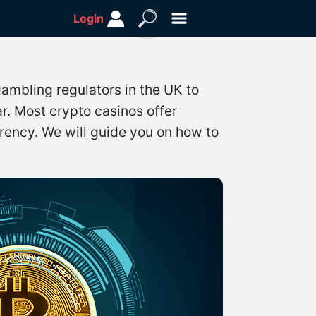
Login
gambling regulators in the UK to
r. Most crypto casinos offer
rency. We will guide you on how to