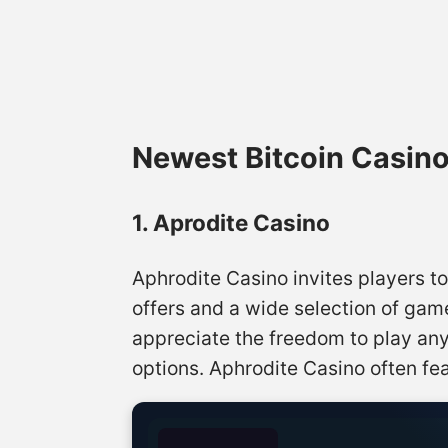
Newest Bitcoin Casino
1. Aprodite Casino
Aphrodite Casino invites players t
offers and a wide selection of game
appreciate the freedom to play an
options. Aphrodite Casino often fe