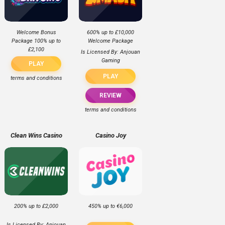
Welcome Bonus
600% up to £10,000
Package 100% up to
Welcome Package
£2,100
Is Licensed By: Anjouan
Gaming
PLAY
PLAY
terms and conditions
REVIEW
terms and conditions
Clean Wins Casino
Casino Joy
200% up to £2,000
450% up to €6,000
Is Licensed By: Anjouan