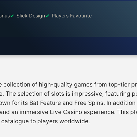
onus
✓
Slick Design
✓
Players Favourite
 collection of high-quality games from top-tier pr
The selection of slots is impressive, featuring po
wn for its Bat Feature and Free Spins. In addition 
and an immersive Live Casino experience. This pla
catalogue to players worldwide.