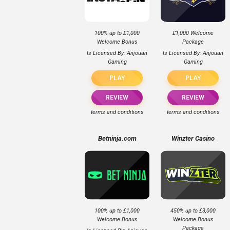
100% up to £1,000
£1,000 Welcome
Welcome Bonus
Package
Is Licensed By: Anjouan
Is Licensed By: Anjouan
Gaming
Gaming
PLAY
PLAY
REVIEW
REVIEW
terms and conditions
terms and conditions
Betninja.com
Winzter Casino
100% up to £1,000
450% up to £3,000
Welcome Bonus
Welcome Bonus
Package