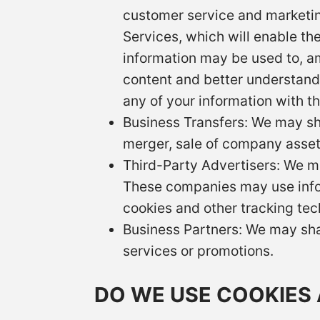
customer service and marketing
Services, which will enable th
information may be used to, am
content and better understand o
any of your information with th
Business Transfers: We may sha
merger, sale of company assets,
Third-Party Advertisers: We m
These companies may use infor
cookies and other tracking tec
Business Partners: We may shar
services or promotions.
DO WE USE COOKIES