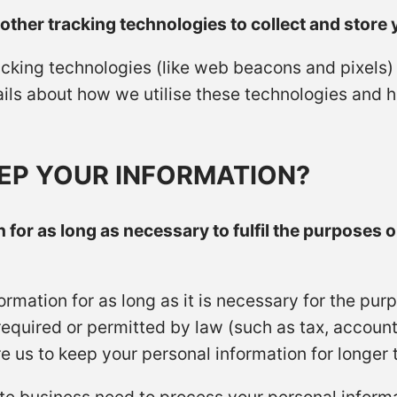
ther tracking technologies to collect and store 
cking technologies (like web beacons and pixels) 
ails about how we utilise these technologies and 
EP YOUR INFORMATION?
for as long as necessary to fulfil the purposes ou
rmation for as long as it is necessary for the purp
 required or permitted by law (such as tax, account
re us to keep your personal information for longer 