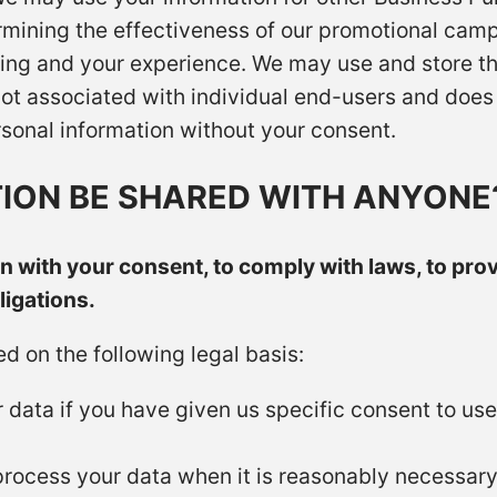
ermining the effectiveness of our promotional cam
ting and your experience. We may use and store th
not associated with individual end-users and does 
ersonal information without your consent.
TION BE SHARED WITH ANYONE
n with your consent, to comply with laws, to prov
bligations.
 on the following legal basis:
ata if you have given us specific consent to use 
rocess your data when it is reasonably necessary