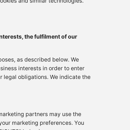
ookies and similar technologies.
erests, the fulfilment of our
rposes, as described below. We
iness interests in order to enter
r legal obligations. We indicate the
marketing partners may use the
 your marketing preferences. You