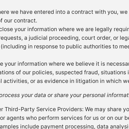
ere we have entered into a contract with you, we
of our contract.
lose your information where we are legally requi
equests, a judicial proceeding, court order, or le
(including in response to public authorities to mee
e your information where we believe it is necessar
ations of our policies, suspected fraud, situations 
 activities, or as evidence in litigation in which w
rocess your data or share your personal informatio
r Third-Party Service Providers: We may share you
 or agents who perform services for us or on our b
xamples include payment processing, data analysis,