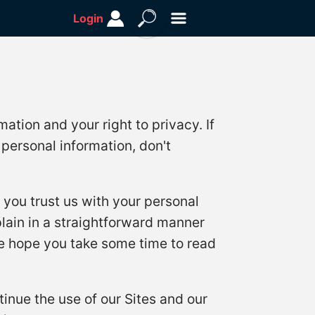
Login
tion and your right to privacy. If
personal information, don't
 you trust us with your personal
plain in a straightforward manner
We hope you take some time to read
tinue the use of our Sites and our