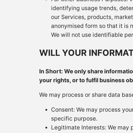
identifying usage trends, det
our Services, products, marke
anonymised form so that it is 
We will not use identifiable p
WILL YOUR INFORMA
In Short: We only share informatio
your rights, or to fulfil business o
We may process or share data based
Consent: We may process your d
specific purpose.
Legitimate Interests: We may p