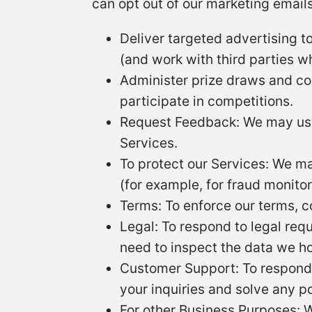
can opt out of our marketing emai
Deliver targeted advertising t
(and work with third parties wh
Administer prize draws and co
participate in competitions.
Request Feedback: We may use 
Services.
To protect our Services: We ma
(for example, for fraud monito
Terms: To enforce our terms, c
Legal: To respond to legal req
need to inspect the data we h
Customer Support: To respond t
your inquiries and solve any p
For other Business Purposes: W