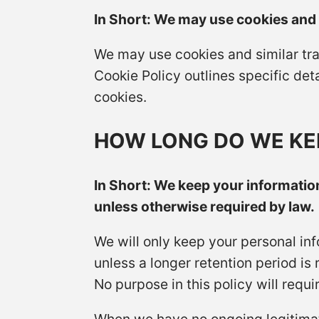
In Short: We may use cookies and o
We may use cookies and similar tra
Cookie Policy outlines specific det
cookies.
HOW LONG DO WE KE
In Short: We keep your information 
unless otherwise required by law.
We will only keep your personal info
unless a longer retention period is
No purpose in this policy will requi