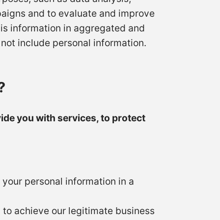
paigns and to evaluate and improve
is information in aggregated and
not include personal information.
?
ide you with services, to protect
your personal information in a
 to achieve our legitimate business