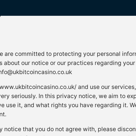
Y
 are committed to protecting your personal informa
 about our notice or our practices regarding your 
nfo@ukbitcoincasino.co.uk
/www.ukbitcoincasino.co.uk/ and use our services,
ery seriously. In this privacy notice, we aim to ex
e use it, and what rights you have regarding it. 
nt.
cy notice that you do not agree with, please discon