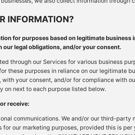
businesses, we also collect information through c
R INFORMATION?
ion for purposes based on legitimate business int
 our legal obligations, and/or your consent.
ted through our Services for various business pu
or these purposes in reliance on our legitimate bus
, with your consent, and/or for compliance with ou
y on next to each purpose listed below.
or receive:
onal communications. We and/or our third-party 
s for our marketing purposes, provided this is per