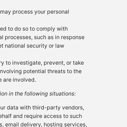
 may process your personal
red to do so to comply with
gal processes, such as in response
t national security or law
y to investigate, prevent, or take
involving potential threats to the
e are involved.
n in the following situations:
r data with third-party vendors,
ehalf and require access to such
 email delivery, hosting services,