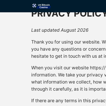
PRIVACY POLIC
Last updated August 2026
Thank you for using our website. We
you have any questions or concerns
hesitate to get in touch with us at
i
When you visit our website https:/
information. We take your privacy v
what information we collect, how w
through it carefully, as it is importa
If there are any terms in this priva