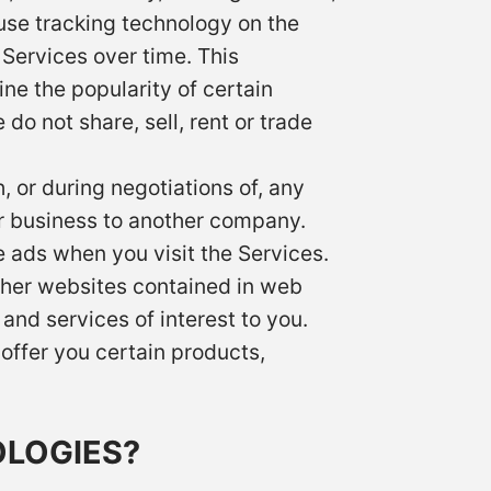
use tracking technology on the
 Services over time. This
ne the popularity of certain
do not share, sell, rent or trade
, or during negotiations of, any
our business to another company.
 ads when you visit the Services.
ther websites contained in web
nd services of interest to you.
offer you certain products,
OLOGIES?