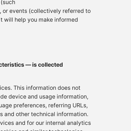
 (such
 or events (collectively referred to
 it will help you make informed
eristics — is collected
ices. This information does not
clude device and usage information,
uage preferences, referring URLs,
 and other technical information.
vices and for our internal analytics