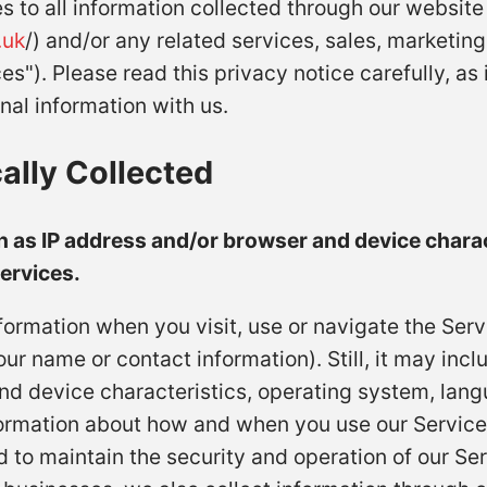
es to all information collected through our website
.uk
/) and/or any related services, sales, marketing,
ces"). Please read this privacy notice carefully, as
nal information with us.
ally Collected
 as IP address and/or browser and device charact
ervices.
formation when you visit, use or navigate the Serv
your name or contact information). Still, it may in
nd device characteristics, operating system, lang
formation about how and when you use our Services
d to maintain the security and operation of our Ser