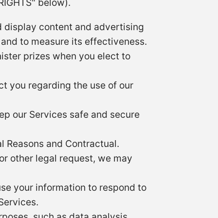
 RIGHTS" below).
d display content and advertising
n and to measure its effectiveness.
ster prizes when you elect to
t you regarding the use of our
eep our Services safe and secure
al Reasons and Contractual.
or other legal request, we may
se your information to respond to
Services.
rposes, such as data analysis,