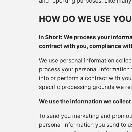
and reporting purposes. Like many 
HOW DO WE USE YOU
In Short: We process your informat
contract with you, compliance with
We use personal information collec
process your personal information f
into or perform a contract with you
specific processing grounds we rel
We use the information we collect 
To send you marketing and promoti
personal information you send to u