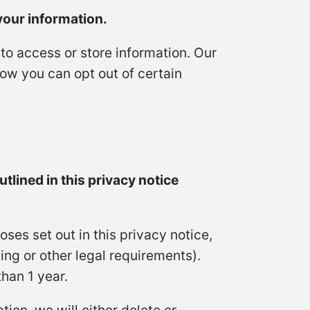
your information.
to access or store information. Our
how you can opt out of certain
tlined in this privacy notice
oses set out in this privacy notice,
ing or other legal requirements).
than 1 year.