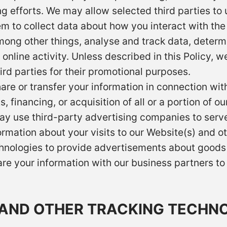
 efforts. We may allow selected third parties to 
em to collect data about how you interact with the
ong other things, analyse and track data, determi
nline activity. Unless described in this Policy, we 
ird parties for their promotional purposes.
re or transfer your information in connection with
 financing, or acquisition of all or a portion of 
ay use third-party advertising companies to serve
mation about your visits to our Website(s) and o
hnologies to provide advertisements about goods a
e your information with our business partners to 
 AND OTHER TRACKING TECHN