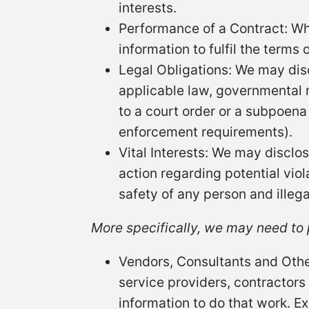
interests.
Performance of a Contract: Wh
information to fulfil the terms 
Legal Obligations: We may disc
applicable law, governmental r
to a court order or a subpoena 
enforcement requirements).
Vital Interests: We may disclos
action regarding potential viol
safety of any person and illegal
More specifically, we may need to p
Vendors, Consultants and Othe
service providers, contractors
information to do that work. E