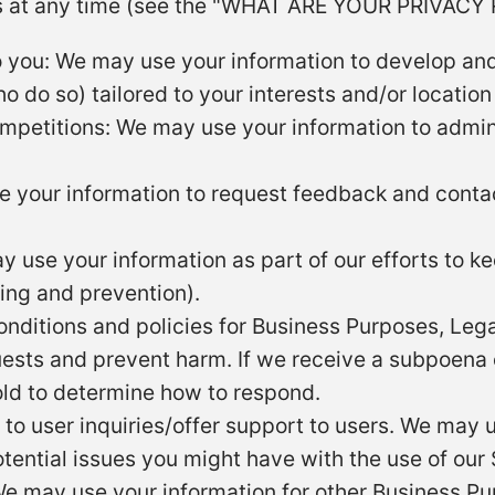
ls at any time (see the "WHAT ARE YOUR PRIVACY
o you: We may use your information to develop an
o do so) tailored to your interests and/or locatio
mpetitions: We may use your information to admini
your information to request feedback and contac
y use your information as part of our efforts to k
ring and prevention).
onditions and policies for Business Purposes, Leg
uests and prevent harm. If we receive a subpoena 
old to determine how to respond.
o user inquiries/offer support to users. We may u
otential issues you might have with the use of our 
e may use your information for other Business Pu