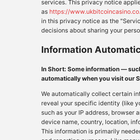
services. This privacy notice appli
as
https://www.ukbitcoincasino.co
in this privacy notice as the "Servi
decisions about sharing your perso
Information Automatic
In Short: Some information — such
automatically when you visit our S
We automatically collect certain in
reveal your specific identity (like 
such as your IP address, browser a
device name, country, location, in
This information is primarily neede