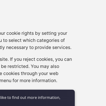
ur cookie rights by setting your
 to select which categories of
tly necessary to provide services.
te. If you reject cookies, you can
 be restricted. You may also
se cookies through your web
 menu for more information.
like to find out more information,