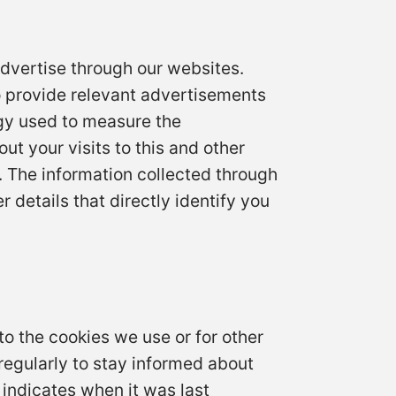
dvertise through our websites.
o provide relevant advertisements
gy used to measure the
t your visits to this and other
. The information collected through
 details that directly identify you
to the cookies we use or for other
y regularly to stay informed about
 indicates when it was last