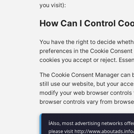
you visit):
How Can I Control Co
You have the right to decide whethe
preferences in the Cookie Consent
cookies you accept or reject. Essen
The Cookie Consent Manager can be 
still use our website, but your ac
modify your web browser controls 
browser controls vary from browser
Also, most advertising networks offer
please visit http://www.aboutads.inf