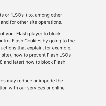
ts or "LSOs") to, among other
and for other site operations.
of your Flash player to block
ontrol Flash Cookies by going to the
uctions that explain, for example,
 site), how to prevent Flash LSOs
8 and later) how to block Flash
okies may reduce or impede the
ion with our services or online