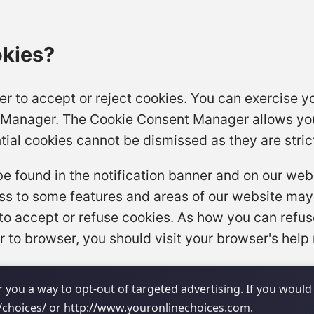
okies?
r to accept or reject cookies. You can exercise yo
 Manager. The Cookie Consent Manager allows you
tial cookies cannot be dismissed as they are stric
found in the notification banner and on our websi
cess to some features and areas of our website may
to accept or refuse cookies. As how you can refu
 to browser, you should visit your browser's help
 you a way to opt-out of targeted advertising. If you would 
o/choices/ or http://www.youronlinechoices.com.