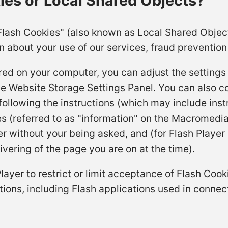
es or Local Shared Objects?
Flash Cookies" (also known as Local Shared Objec
n about your use of our services, fraud prevention 
red on your computer, you can adjust the settings 
he Website Storage Settings Panel. You can also c
ollowing the instructions (which may include instr
es (referred to as "information" on the Macromedia
 without your being asked, and (for Flash Player 
ivering of the page you are on at the time).
Player to restrict or limit acceptance of Flash Co
tions, including Flash applications used in connect