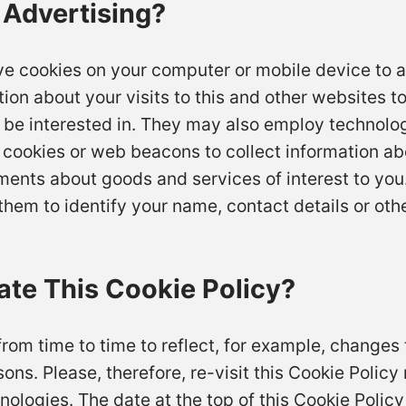
 Advertising?
ve cookies on your computer or mobile device to a
n about your visits to this and other websites t
be interested in. They may also employ technolo
cookies or web beacons to collect information abou
ements about goods and services of interest to you
hem to identify your name, contact details or other
te This Cookie Policy?
om time to time to reflect, for example, changes 
sons. Please, therefore, re-visit this Cookie Polic
nologies. The date at the top of this Cookie Policy