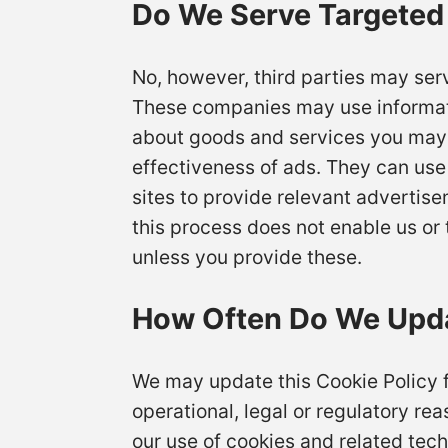
Do We Serve Targeted
No, however, third parties may ser
These companies may use informatio
about goods and services you may 
effectiveness of ads. They can use 
sites to provide relevant advertis
this process does not enable us or t
unless you provide these.
How Often Do We Upda
We may update this Cookie Policy fr
operational, legal or regulatory rea
our use of cookies and related tech