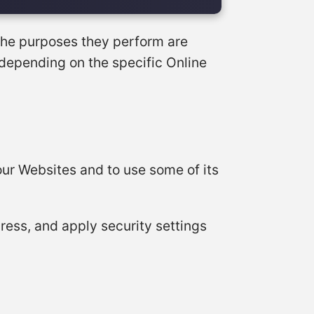
 the purposes they perform are
 depending on the specific Online
our Websites and to use some of its
dress, and apply security settings