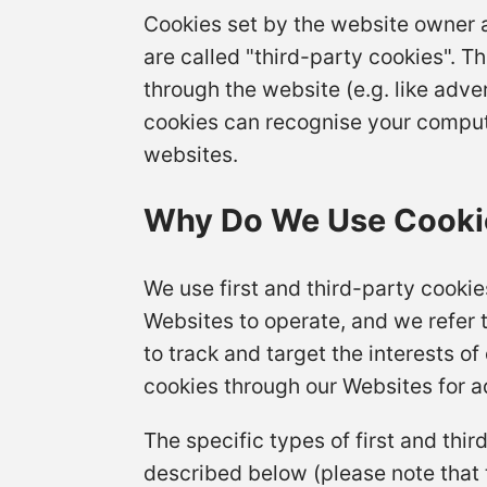
Cookies set by the website owner a
are called "third-party cookies". T
through the website (e.g. like adver
cookies can recognise your computer
websites.
Why Do We Use Cooki
We use first and third-party cookie
Websites to operate, and we refer t
to track and target the interests o
cookies through our Websites for ad
The specific types of first and th
described below (please note that 