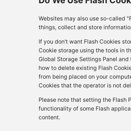
Do We Use Flash Cooki
Websites may also use so-called "
things, collect and store informatio
If you don't want Flash Cookies sto
Cookie storage using the tools in t
Global Storage Settings Panel and f
how to delete existing Flash Cooki
from being placed on your computer
Cookies that the operator is not del
Please note that setting the Flash 
functionality of some Flash applica
content.