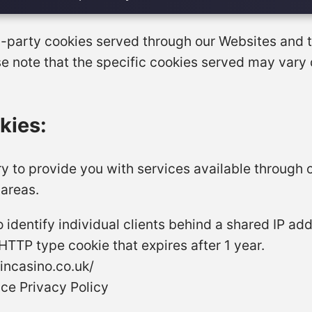
ird-party cookies served through our Websites and
se note that the specific cookies served may vary
kies:
ry to provide you with services available through 
 areas.
 identify individual clients behind a shared IP ad
a HTTP type cookie that expires after 1 year.
incasino.co.uk/
ce Privacy Policy