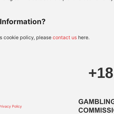
Information?
s cookie policy, please
contact us
here.
Privacy Policy