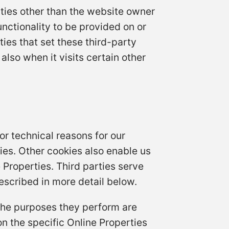
rties other than the website owner
unctionality to be provided on or
ties that set these third-party
lso when it visits certain other
or technical reasons for our
kies. Other cookies also enable us
 Properties. Third parties serve
escribed in more detail below.
 the purposes they perform are
n the specific Online Properties