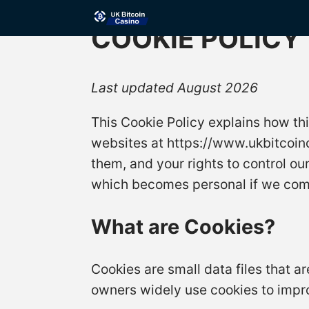
COOKIE POLICY
Last updated August 2026
This Cookie Policy explains how th
websites at https://www.ukbitcoinc
them, and your rights to control ou
which becomes personal if we combi
What are Cookies?
Cookies are small data files that 
owners widely use cookies to impr