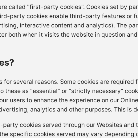
re called "first-party cookies". Cookies set by pa
hird-party cookies enable third-party features or f
tising, interactive content and analytics). The par
 both when it visits the website in question and a
es?
s for several reasons. Some cookies are required f
o these as "essential" or "strictly necessary" coo
f our users to enhance the experience on our Online
vertising, analytics and other purposes. This is d
ird-party cookies served through our Websites and
the specific cookies served may vary depending o