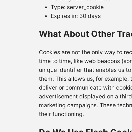
Type: server_cookie
Expires in: 30 days
What About Other Tra
Cookies are not the only way to rec
time to time, like web beacons (some
unique identifier that enables us 
them. This allows us, for example, 
deliver or communicate with cooki
advertisement displayed on a third
marketing campaigns. These technolo
their functioning.