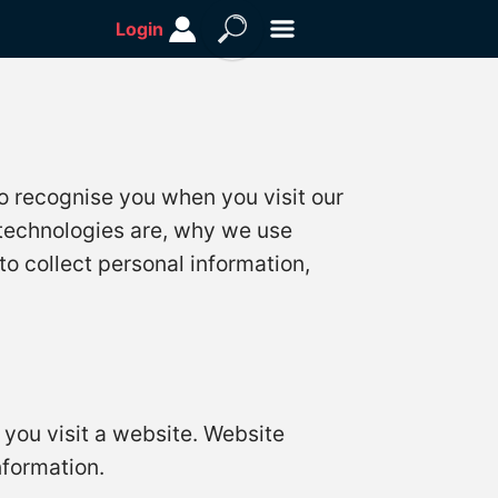
Login
o recognise you when you visit our
 technologies are, why we use
to collect personal information,
 you visit a website. Website
formation.