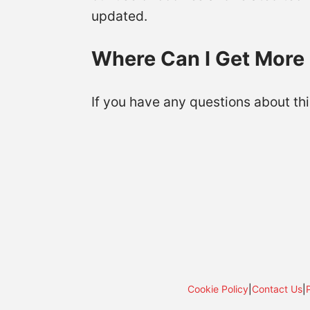
updated.
Where Can I Get More 
If you have any questions about thi
Cookie Policy
|
Contact Us
|