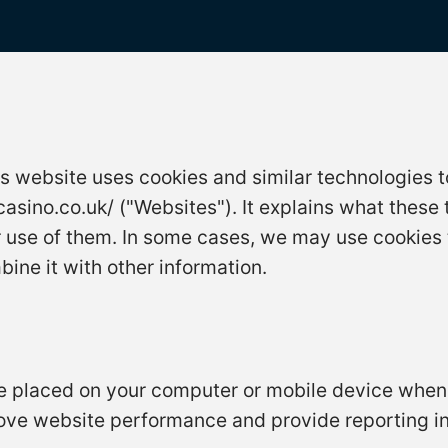
is website uses cookies and similar technologies t
asino.co.uk/ ("Websites"). It explains what these
r use of them. In some cases, we may use cookies 
ne it with other information.
are placed on your computer or mobile device when
ove website performance and provide reporting in