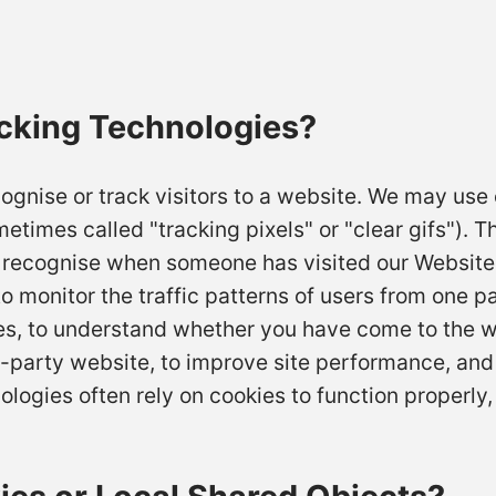
cking Technologies?
ognise or track visitors to a website. We may use 
times called "tracking pixels" or "clear gifs"). Th
to recognise when someone has visited our Website
to monitor the traffic patterns of users from one p
es, to understand whether you have come to the w
-party website, to improve site performance, and
gies often rely on cookies to function properly, 