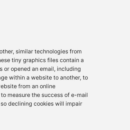
other, similar technologies from
ese tiny graphics files contain a
s or opened an email, including
age within a website to another, to
ebsite from an online
 to measure the success of e-mail
so declining cookies will impair