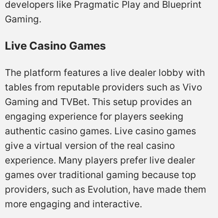
developers like Pragmatic Play and Blueprint
Gaming.
Live Casino Games
The platform features a live dealer lobby with
tables from reputable providers such as Vivo
Gaming and TVBet. This setup provides an
engaging experience for players seeking
authentic casino games. Live casino games
give a virtual version of the real casino
experience. Many players prefer live dealer
games over traditional gaming because top
providers, such as Evolution, have made them
more engaging and interactive.