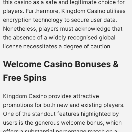
this casino as a safe and legitimate choice for
players. Furthermore, Kingdom Casino utilises
encryption technology to secure user data.
Nonetheless, players must acknowledge that
the absence of a widely recognised global
license necessitates a degree of caution.
Welcome Casino Bonuses &
Free Spins
Kingdom Casino provides attractive
promotions for both new and existing players.
One of the standout features highlighted by
users is the generous welcome bonus, which
offers a substantial percentage match on a