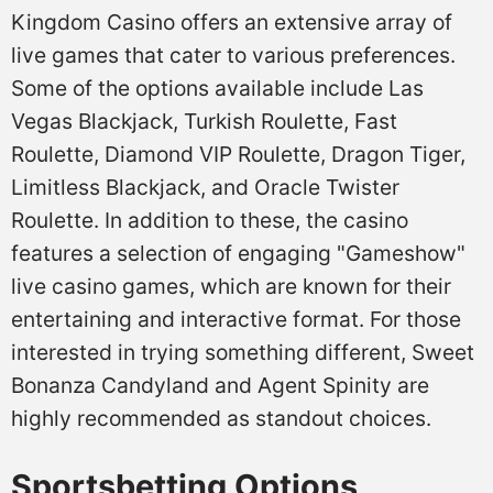
Kingdom Casino offers an extensive array of
live games that cater to various preferences.
Some of the options available include Las
Vegas Blackjack, Turkish Roulette, Fast
Roulette, Diamond VIP Roulette, Dragon Tiger,
Limitless Blackjack, and Oracle Twister
Roulette. In addition to these, the casino
features a selection of engaging "Gameshow"
live casino games, which are known for their
entertaining and interactive format. For those
interested in trying something different, Sweet
Bonanza Candyland and Agent Spinity are
highly recommended as standout choices.
Sportsbetting Options