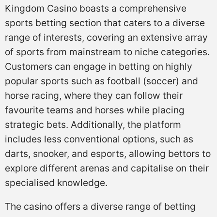
Kingdom Casino boasts a comprehensive
sports betting section that caters to a diverse
range of interests, covering an extensive array
of sports from mainstream to niche categories.
Customers can engage in betting on highly
popular sports such as football (soccer) and
horse racing, where they can follow their
favourite teams and horses while placing
strategic bets. Additionally, the platform
includes less conventional options, such as
darts, snooker, and esports, allowing bettors to
explore different arenas and capitalise on their
specialised knowledge.
The casino offers a diverse range of betting