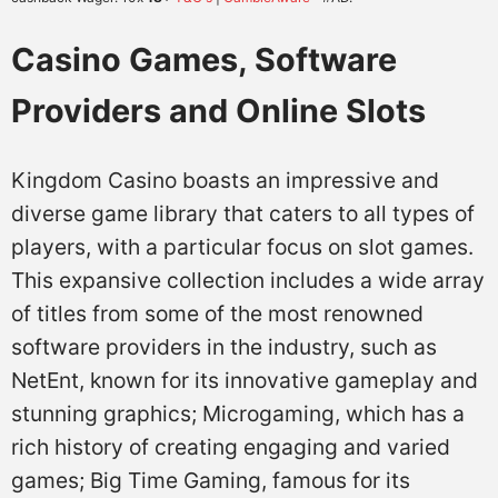
Casino Games, Software
Providers and Online Slots
Kingdom Casino boasts an impressive and
diverse game library that caters to all types of
players, with a particular focus on slot games.
This expansive collection includes a wide array
of titles from some of the most renowned
software providers in the industry, such as
NetEnt, known for its innovative gameplay and
stunning graphics; Microgaming, which has a
rich history of creating engaging and varied
games; Big Time Gaming, famous for its