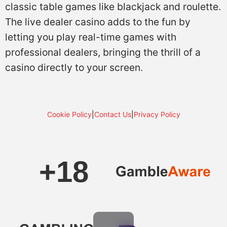
classic table games like blackjack and roulette.
The live dealer casino adds to the fun by
letting you play real-time games with
professional dealers, bringing the thrill of a
casino directly to your screen.
Cookie Policy
|
Contact Us
|
Privacy Policy