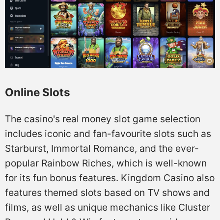
Online Slots
The casino's real money slot game selection
includes iconic and fan-favourite slots such as
Starburst, Immortal Romance, and the ever-
popular Rainbow Riches, which is well-known
for its fun bonus features. Kingdom Casino also
features themed slots based on TV shows and
films, as well as unique mechanics like Cluster