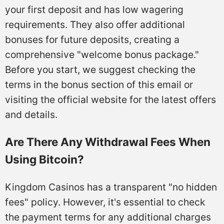
your first deposit and has low wagering
requirements. They also offer additional
bonuses for future deposits, creating a
comprehensive "welcome bonus package."
Before you start, we suggest checking the
terms in the bonus section of this email or
visiting the official website for the latest offers
and details.
Are There Any Withdrawal Fees When
Using Bitcoin?
Kingdom Casinos has a transparent "no hidden
fees" policy. However, it's essential to check
the payment terms for any additional charges