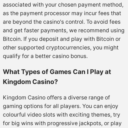
associated with your chosen payment method,
as the payment processor may incur fees that
are beyond the casino's control. To avoid fees
and get faster payments, we recommend using
Bitcoin. If you deposit and play with Bitcoin or
other supported cryptocurrencies, you might
qualify for a better casino bonus.
What Types of Games Can I Play at
Kingdom Casino?
Kingdom Casino offers a diverse range of
gaming options for all players. You can enjoy
colourful video slots with exciting themes, try
for big wins with progressive jackpots, or play