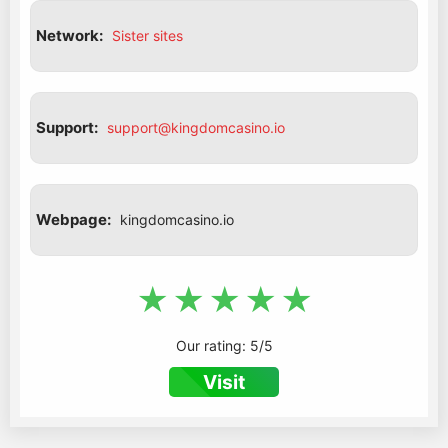
Network:
Sister sites
Support:
support@kingdomcasino.io
Webpage:
kingdomcasino.io
Our rating: 5/5
Visit