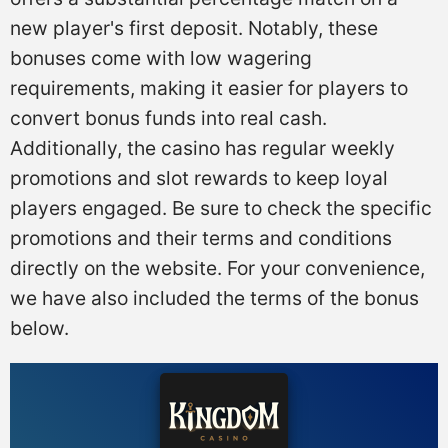
new player's first deposit. Notably, these
bonuses come with low wagering
requirements, making it easier for players to
convert bonus funds into real cash.
Additionally, the casino has regular weekly
promotions and slot rewards to keep loyal
players engaged. Be sure to check the specific
promotions and their terms and conditions
directly on the website. For your convenience,
we have also included the terms of the bonus
below.