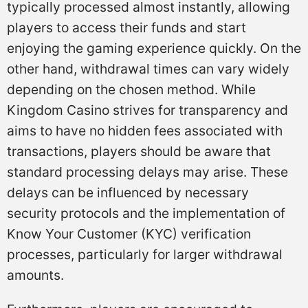
typically processed almost instantly, allowing
players to access their funds and start
enjoying the gaming experience quickly. On the
other hand, withdrawal times can vary widely
depending on the chosen method. While
Kingdom Casino strives for transparency and
aims to have no hidden fees associated with
transactions, players should be aware that
standard processing delays may arise. These
delays can be influenced by necessary
security protocols and the implementation of
Know Your Customer (KYC) verification
processes, particularly for larger withdrawal
amounts.