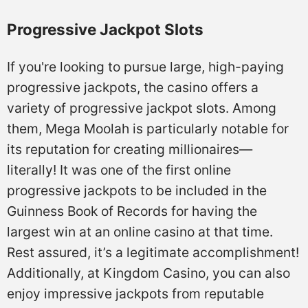
Progressive Jackpot Slots
If you're looking to pursue large, high-paying
progressive jackpots, the casino offers a
variety of progressive jackpot slots. Among
them, Mega Moolah is particularly notable for
its reputation for creating millionaires—
literally! It was one of the first online
progressive jackpots to be included in the
Guinness Book of Records for having the
largest win at an online casino at that time.
Rest assured, it’s a legitimate accomplishment!
Additionally, at Kingdom Casino, you can also
enjoy impressive jackpots from reputable