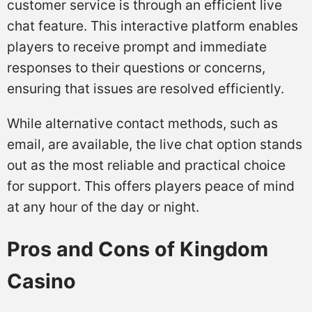
customer service is through an efficient live
chat feature. This interactive platform enables
players to receive prompt and immediate
responses to their questions or concerns,
ensuring that issues are resolved efficiently.
While alternative contact methods, such as
email, are available, the live chat option stands
out as the most reliable and practical choice
for support. This offers players peace of mind
at any hour of the day or night.
Pros and Cons of Kingdom
Casino