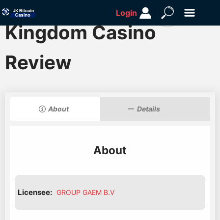
Login
Kingdom Casino
Review
About
Details
About
Licensee:
GROUP GAEM B.V