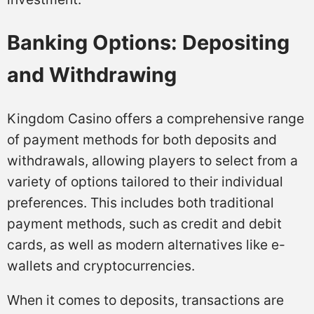
Banking Options: Depositing
and Withdrawing
Kingdom Casino offers a comprehensive range
of payment methods for both deposits and
withdrawals, allowing players to select from a
variety of options tailored to their individual
preferences. This includes both traditional
payment methods, such as credit and debit
cards, as well as modern alternatives like e-
wallets and cryptocurrencies.
When it comes to deposits, transactions are