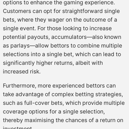
options to enhance the gaming experience.
Customers can opt for straightforward single
bets, where they wager on the outcome of a
single event. For those looking to increase
potential payouts, accumulators—also known
as parlays—allow bettors to combine multiple
selections into a single bet, which can lead to
significantly higher returns, albeit with
increased risk.
Furthermore, more experienced bettors can
take advantage of complex betting strategies,
such as full-cover bets, which provide multiple
coverage options for a single selection,
thereby maximising the chances of a return on
investment.