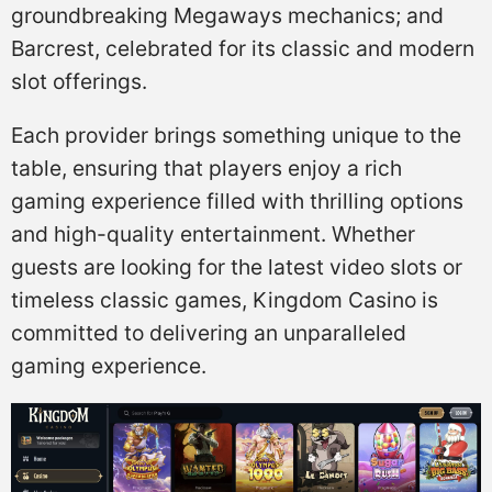
groundbreaking Megaways mechanics; and
Barcrest, celebrated for its classic and modern
slot offerings.
Each provider brings something unique to the
table, ensuring that players enjoy a rich
gaming experience filled with thrilling options
and high-quality entertainment. Whether
guests are looking for the latest video slots or
timeless classic games, Kingdom Casino is
committed to delivering an unparalleled
gaming experience.