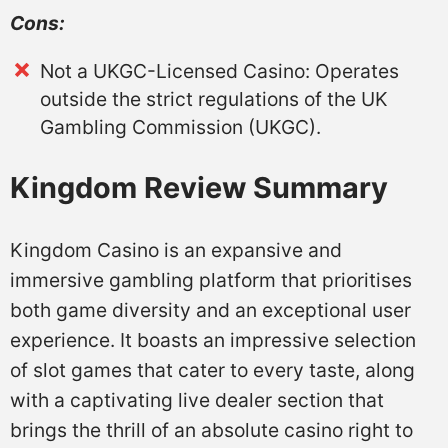
Cons:
Not a UKGC-Licensed Casino: Operates
outside the strict regulations of the UK
Gambling Commission (UKGC).
Kingdom Review Summary
Kingdom Casino is an expansive and
immersive gambling platform that prioritises
both game diversity and an exceptional user
experience. It boasts an impressive selection
of slot games that cater to every taste, along
with a captivating live dealer section that
brings the thrill of an absolute casino right to