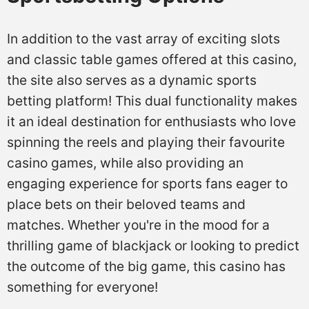
In addition to the vast array of exciting slots
and classic table games offered at this casino,
the site also serves as a dynamic sports
betting platform! This dual functionality makes
it an ideal destination for enthusiasts who love
spinning the reels and playing their favourite
casino games, while also providing an
engaging experience for sports fans eager to
place bets on their beloved teams and
matches. Whether you're in the mood for a
thrilling game of blackjack or looking to predict
the outcome of the big game, this casino has
something for everyone!