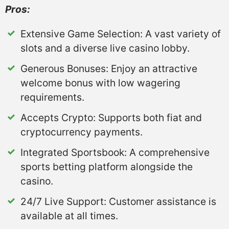
Pros:
Extensive Game Selection: A vast variety of
slots and a diverse live casino lobby.
Generous Bonuses: Enjoy an attractive
welcome bonus with low wagering
requirements.
Accepts Crypto: Supports both fiat and
cryptocurrency payments.
Integrated Sportsbook: A comprehensive
sports betting platform alongside the
casino.
24/7 Live Support: Customer assistance is
available at all times.