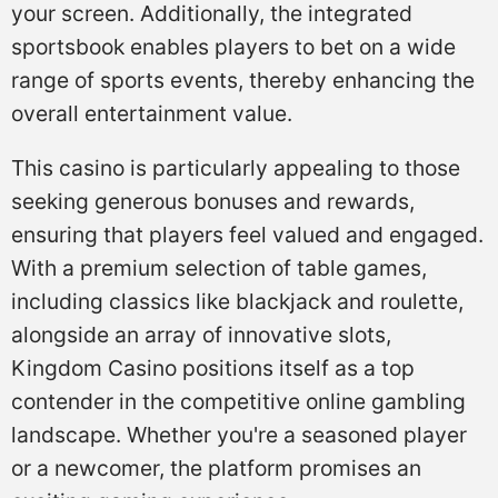
your screen. Additionally, the integrated
sportsbook enables players to bet on a wide
range of sports events, thereby enhancing the
overall entertainment value.
This casino is particularly appealing to those
seeking generous bonuses and rewards,
ensuring that players feel valued and engaged.
With a premium selection of table games,
including classics like blackjack and roulette,
alongside an array of innovative slots,
Kingdom Casino positions itself as a top
contender in the competitive online gambling
landscape. Whether you're a seasoned player
or a newcomer, the platform promises an