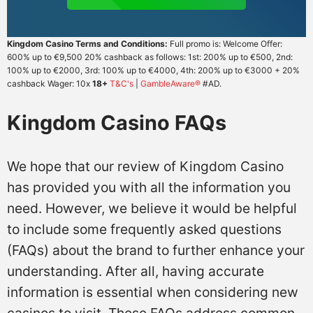
Kingdom Casino Terms and Conditions:
Full promo is: Welcome Offer:
600% up to €9,500 20% cashback as follows: 1st: 200% up to €500, 2nd:
100% up to €2000, 3rd: 100% up to €4000, 4th: 200% up to €3000 + 20%
cashback Wager: 10x
18+
T&C's
|
GambleAware®
#AD.
Kingdom Casino FAQs
We hope that our review of Kingdom Casino
has provided you with all the information you
need. However, we believe it would be helpful
to include some frequently asked questions
(FAQs) about the brand to further enhance your
understanding. After all, having accurate
information is essential when considering new