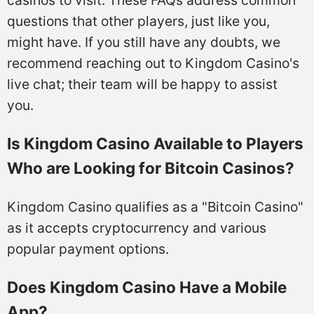
casinos to visit. These FAQs address common
questions that other players, just like you,
might have. If you still have any doubts, we
recommend reaching out to Kingdom Casino's
live chat; their team will be happy to assist
you.
Is Kingdom Casino Available to Players
Who are Looking for Bitcoin Casinos?
Kingdom Casino qualifies as a "Bitcoin Casino"
as it accepts cryptocurrency and various
popular payment options.
Does Kingdom Casino Have a Mobile
App?