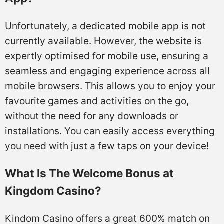
Unfortunately, a dedicated mobile app is not
currently available. However, the website is
expertly optimised for mobile use, ensuring a
seamless and engaging experience across all
mobile browsers. This allows you to enjoy your
favourite games and activities on the go,
without the need for any downloads or
installations. You can easily access everything
you need with just a few taps on your device!
What Is The Welcome Bonus at
Kingdom Casino?
Kindom Casino offers a great 600% match on