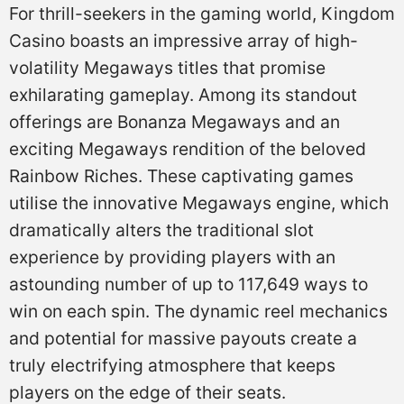
For thrill-seekers in the gaming world, Kingdom
Casino boasts an impressive array of high-
volatility Megaways titles that promise
exhilarating gameplay. Among its standout
offerings are Bonanza Megaways and an
exciting Megaways rendition of the beloved
Rainbow Riches. These captivating games
utilise the innovative Megaways engine, which
dramatically alters the traditional slot
experience by providing players with an
astounding number of up to 117,649 ways to
win on each spin. The dynamic reel mechanics
and potential for massive payouts create a
truly electrifying atmosphere that keeps
players on the edge of their seats.