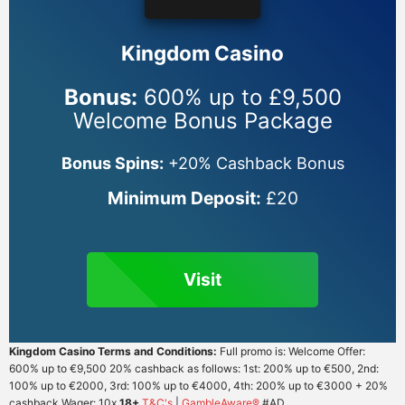
Kingdom Casino
Bonus:
600% up to £9,500
Welcome Bonus Package
Bonus Spins:
+20% Cashback Bonus
Minimum Deposit:
£20
Visit
Kingdom Casino Terms and Conditions:
Full promo is: Welcome Offer:
600% up to €9,500 20% cashback as follows: 1st: 200% up to €500, 2nd:
100% up to €2000, 3rd: 100% up to €4000, 4th: 200% up to €3000 + 20%
cashback Wager: 10x
18+
T&C's
|
GambleAware®
#AD.