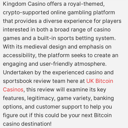
Kingdom Casino offers a royal-themed,
crypto-supported online gambling platform
that provides a diverse experience for players
interested in both a broad range of casino
games and a built-in sports betting system.
With its medieval design and emphasis on
accessibility, the platform seeks to create an
engaging and user-friendly atmosphere.
Undertaken by the experienced casino and
sportsbook review team here at
UK Bitcoin
Casinos
, this review will examine its key
features, legitimacy, game variety, banking
options, and customer support to help you
figure out if this could be your next Bitcoin
casino destination!