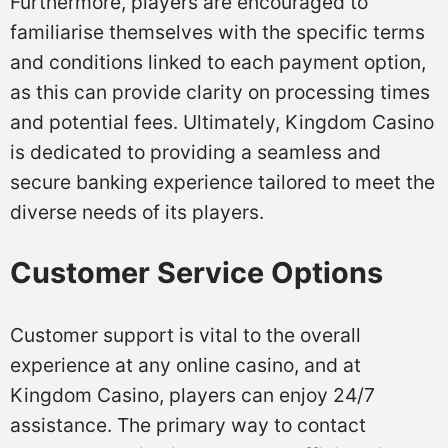
Furthermore, players are encouraged to
familiarise themselves with the specific terms
and conditions linked to each payment option,
as this can provide clarity on processing times
and potential fees. Ultimately, Kingdom Casino
is dedicated to providing a seamless and
secure banking experience tailored to meet the
diverse needs of its players.
Customer Service Options
Customer support is vital to the overall
experience at any online casino, and at
Kingdom Casino, players can enjoy 24/7
assistance. The primary way to contact