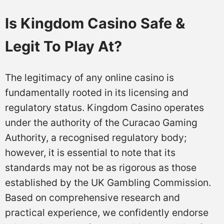
Is Kingdom Casino Safe &
Legit To Play At?
The legitimacy of any online casino is
fundamentally rooted in its licensing and
regulatory status. Kingdom Casino operates
under the authority of the Curacao Gaming
Authority, a recognised regulatory body;
however, it is essential to note that its
standards may not be as rigorous as those
established by the UK Gambling Commission.
Based on comprehensive research and
practical experience, we confidently endorse