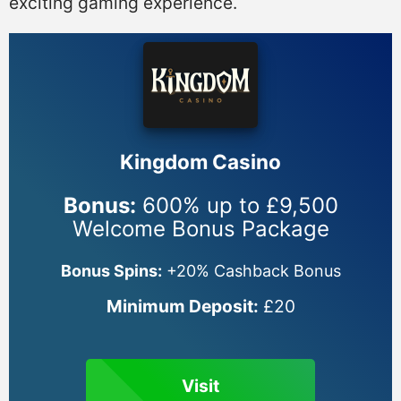
exciting gaming experience.
Kingdom Casino
Bonus:
600% up to £9,500
Welcome Bonus Package
Bonus Spins:
+20% Cashback Bonus
Minimum Deposit:
£20
Visit