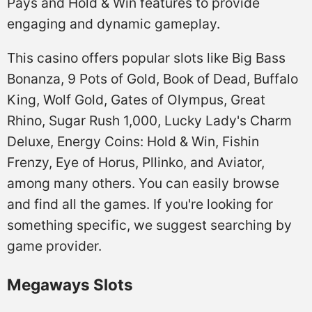
Pays and Hold & Win features to provide
engaging and dynamic gameplay.
This casino offers popular slots like Big Bass
Bonanza, 9 Pots of Gold, Book of Dead, Buffalo
King, Wolf Gold, Gates of Olympus, Great
Rhino, Sugar Rush 1,000, Lucky Lady's Charm
Deluxe, Energy Coins: Hold & Win, Fishin
Frenzy, Eye of Horus, Pllinko, and Aviator,
among many others. You can easily browse
and find all the games. If you're looking for
something specific, we suggest searching by
game provider.
Megaways Slots