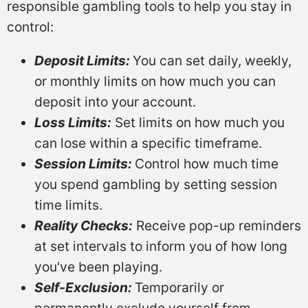
responsible gambling tools to help you stay in
control:
Deposit Limits:
You can set daily, weekly,
or monthly limits on how much you can
deposit into your account.
Loss Limits:
Set limits on how much you
can lose within a specific timeframe.
Session Limits:
Control how much time
you spend gambling by setting session
time limits.
Reality Checks:
Receive pop-up reminders
at set intervals to inform you of how long
you've been playing.
Self-Exclusion:
Temporarily or