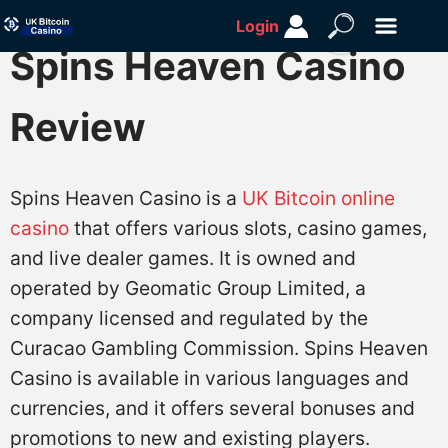
Login
Spins Heaven Casino
Review
Spins Heaven Casino is a
UK Bitcoin online
casino
that offers various slots, casino games,
and live dealer games. It is owned and
operated by Geomatic Group Limited, a
company licensed and regulated by the
Curacao Gambling Commission. Spins Heaven
Casino is available in various languages and
currencies, and it offers several bonuses and
promotions to new and existing players.