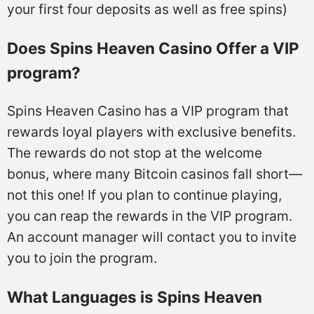
your first four deposits as well as free spins)
Does Spins Heaven Casino Offer a VIP
program?
Spins Heaven Casino has a VIP program that
rewards loyal players with exclusive benefits.
The rewards do not stop at the welcome
bonus, where many Bitcoin casinos fall short—
not this one! If you plan to continue playing,
you can reap the rewards in the VIP program.
An account manager will contact you to invite
you to join the program.
What Languages is Spins Heaven