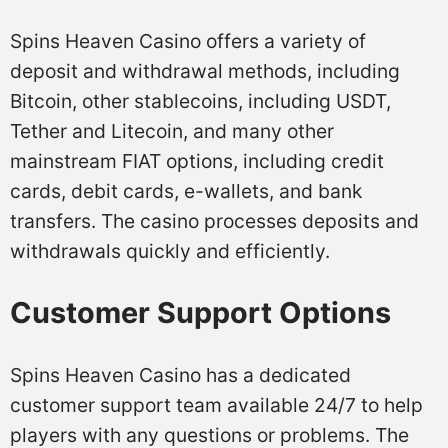
Spins Heaven Casino offers a variety of
deposit and withdrawal methods, including
Bitcoin, other stablecoins, including USDT,
Tether and Litecoin, and many other
mainstream FIAT options, including credit
cards, debit cards, e-wallets, and bank
transfers. The casino processes deposits and
withdrawals quickly and efficiently.
Customer Support Options
Spins Heaven Casino has a dedicated
customer support team available 24/7 to help
players with any questions or problems. The