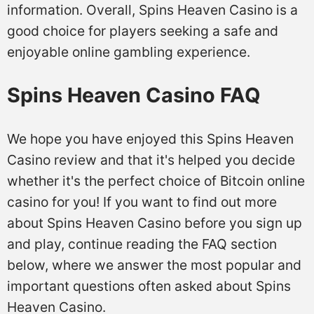
information. Overall, Spins Heaven Casino is a
good choice for players seeking a safe and
enjoyable online gambling experience.
Spins Heaven Casino FAQ
We hope you have enjoyed this Spins Heaven
Casino review and that it's helped you decide
whether it's the perfect choice of Bitcoin online
casino for you! If you want to find out more
about Spins Heaven Casino before you sign up
and play, continue reading the FAQ section
below, where we answer the most popular and
important questions often asked about Spins
Heaven Casino.