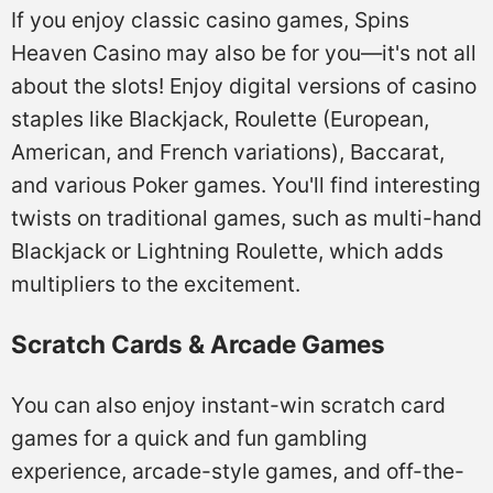
If you enjoy classic casino games, Spins
Heaven Casino may also be for you—it's not all
about the slots! Enjoy digital versions of casino
staples like Blackjack, Roulette (European,
American, and French variations), Baccarat,
and various Poker games. You'll find interesting
twists on traditional games, such as multi-hand
Blackjack or Lightning Roulette, which adds
multipliers to the excitement.
Scratch Cards & Arcade Games
You can also enjoy instant-win scratch card
games for a quick and fun gambling
experience, arcade-style games, and off-the-