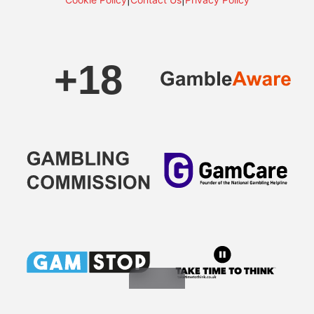
This website uses cookies to improve your experience and