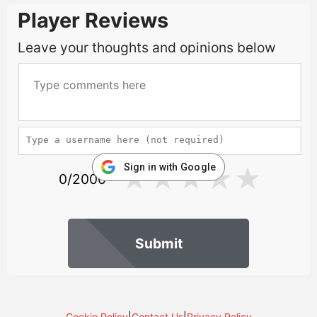
Player Reviews
Leave your thoughts and opinions below
Sign in with Google
★
★
★
★
★
0/2000
Submit
Cookie Policy
|
Contact Us
|
Privacy Policy