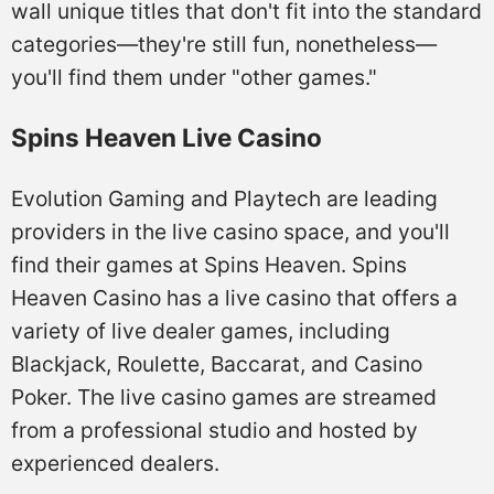
wall unique titles that don't fit into the standard
categories—they're still fun, nonetheless—
you'll find them under "other games."
Spins Heaven Live Casino
Evolution Gaming and Playtech are leading
providers in the live casino space, and you'll
find their games at Spins Heaven. Spins
Heaven Casino has a live casino that offers a
variety of live dealer games, including
Blackjack, Roulette, Baccarat, and Casino
Poker. The live casino games are streamed
from a professional studio and hosted by
experienced dealers.