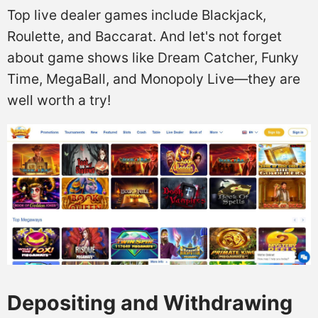
Top live dealer games include Blackjack,
Roulette, and Baccarat. And let's not forget
about game shows like Dream Catcher, Funky
Time, MegaBall, and Monopoly Live—they are
well worth a try!
Depositing and Withdrawing