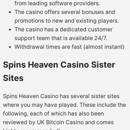
from leading software providers.
The casino offers several bonuses and
promotions to new and existing players.
The casino has a dedicated customer
support team that is available 24/7.
Withdrawal times are fast (almost instant)
Spins Heaven Casino Sister
Sites
Spins Heaven Casino has several sister sites
where you may have played. These include the
following, each of which has also been
reviewed by UK Bitcoin Casino and comes