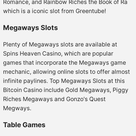
Romance, and Rainbow Riches the Book of Ra
which is a iconic slot from Greentube!
Megaways Slots
Plenty of Megaways slots are available at
Spins Heaven Casino, which are popular
games that incorporate the Megaways game
mechanic, allowing online slots to offer almost
infinite paylines. Top Megaways Slots at this
Bitcoin Casino include Gold Megaways, Piggy
Riches Megaways and Gonzo's Quest
Megways.
Table Games