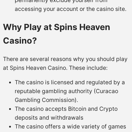
permanently exclude yourself from
accessing your account or the casino site.
Why Play at Spins Heaven
Casino?
There are several reasons why you should play
at Spins Heaven Casino. These include:
The casino is licensed and regulated by a
reputable gambling authority (Curacao
Gambling Commission).
The casino accepts Bitcoin and Crypto
deposits and withdrawals
The casino offers a wide variety of games