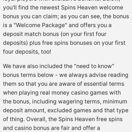
you'll find the newest Spins Heaven welcome
bonus you can claim; as you can see, the bonus
is a "Welcome Package" and offers you a
deposit match bonus (on your first four
deposits) plus free spins bonuses on your first
four deposits, too!
We have also included the "need to know"
bonus terms below - we always advise reading
them so that you are aware of essential terms
when playing real money casino games with
the bonus, including wagering terms, minimum
deposit amount, excluded games and that type
of thing. Overall, the Spins Heaven free spins
and casino bonus are fair and offer a