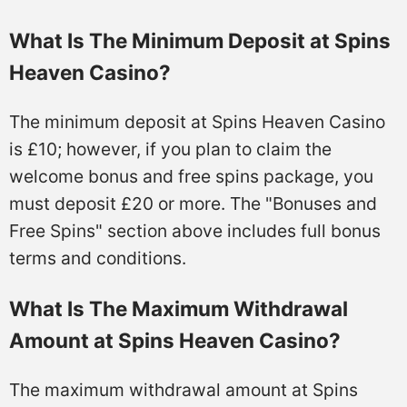
What Is The Minimum Deposit at Spins
Heaven Casino?
The minimum deposit at Spins Heaven Casino
is £10; however, if you plan to claim the
welcome bonus and free spins package, you
must deposit £20 or more. The "Bonuses and
Free Spins" section above includes full bonus
terms and conditions.
What Is The Maximum Withdrawal
Amount at Spins Heaven Casino?
The maximum withdrawal amount at Spins