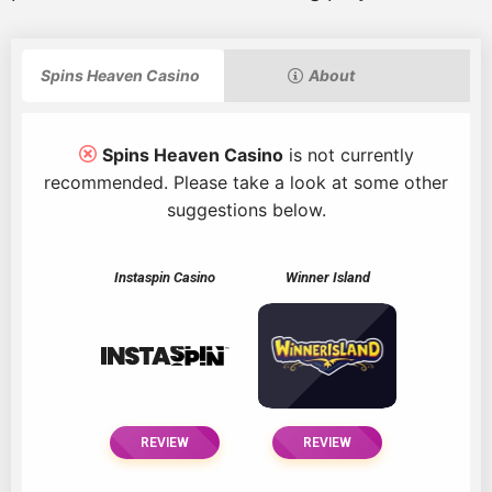
Spins Heaven Casino
About
Spins Heaven Casino
is not currently
recommended. Please take a look at some other
suggestions below.
Instaspin Casino
Winner Island
REVIEW
REVIEW