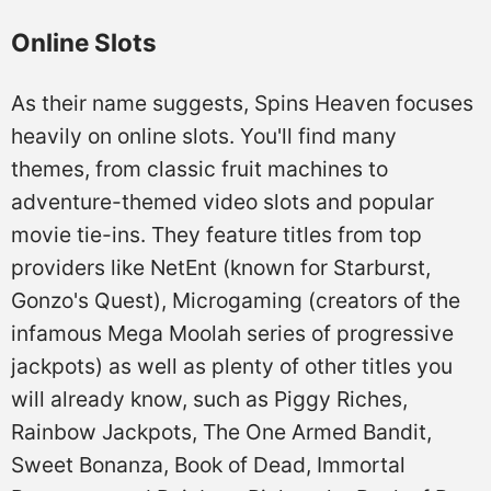
Online Slots
As their name suggests, Spins Heaven focuses
heavily on online slots. You'll find many
themes, from classic fruit machines to
adventure-themed video slots and popular
movie tie-ins. They feature titles from top
providers like NetEnt (known for Starburst,
Gonzo's Quest), Microgaming (creators of the
infamous Mega Moolah series of progressive
jackpots) as well as plenty of other titles you
will already know, such as Piggy Riches,
Rainbow Jackpots, The One Armed Bandit,
Sweet Bonanza, Book of Dead, Immortal