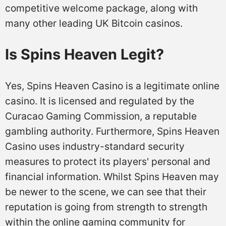
competitive welcome package, along with
many other leading UK Bitcoin casinos.
Is Spins Heaven Legit?
Yes, Spins Heaven Casino is a legitimate online
casino. It is licensed and regulated by the
Curacao Gaming Commission, a reputable
gambling authority. Furthermore, Spins Heaven
Casino uses industry-standard security
measures to protect its players' personal and
financial information. Whilst Spins Heaven may
be newer to the scene, we can see that their
reputation is going from strength to strength
within the online gaming community for