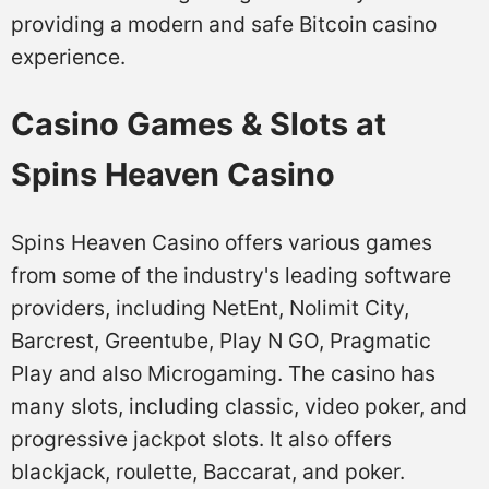
providing a modern and safe Bitcoin casino
experience.
Casino Games & Slots at
Spins Heaven Casino
Spins Heaven Casino offers various games
from some of the industry's leading software
providers, including NetEnt, Nolimit City,
Barcrest, Greentube, Play N GO, Pragmatic
Play and also Microgaming. The casino has
many slots, including classic, video poker, and
progressive jackpot slots. It also offers
blackjack, roulette, Baccarat, and poker.