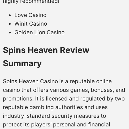
highly recommended!
Love Casino
Winit Casino
Golden Lion Casino
Spins Heaven Review
Summary
Spins Heaven Casino is a reputable online
casino that offers various games, bonuses, and
promotions. It is licensed and regulated by two
reputable gambling authorities and uses
industry-standard security measures to
protect its players' personal and financial