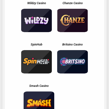
Wildzy Casino
Chanze Casino
SpinHub
Britsino Casino
Smash Casino