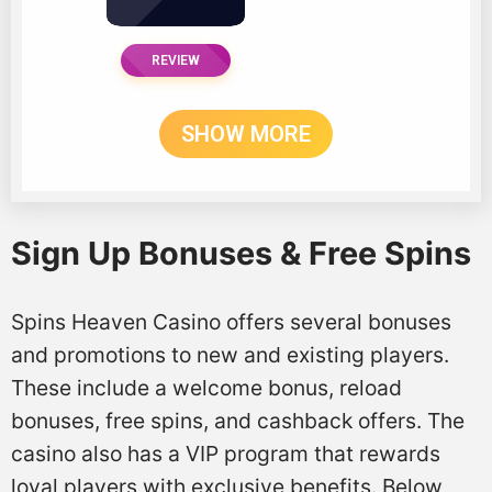
REVIEW
SHOW MORE
Sign Up Bonuses & Free Spins
Spins Heaven Casino offers several bonuses
and promotions to new and existing players.
These include a welcome bonus, reload
bonuses, free spins, and cashback offers. The
casino also has a VIP program that rewards
loyal players with exclusive benefits. Below,