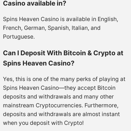
Casino available in?
Spins Heaven Casino is available in English,
French, German, Spanish, Italian, and
Portuguese.
Can I Deposit With Bitcoin & Crypto at
Spins Heaven Casino?
Yes, this is one of the many perks of playing at
Spins Heaven Casino—they accept Bitcoin
deposits and withdrawals and many other
mainstream Cryptocurrencies. Furthermore,
deposits and withdrawals are almost instant
when you deposit with Crypto!