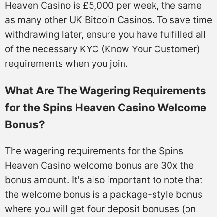
Heaven Casino is £5,000 per week, the same
as many other UK Bitcoin Casinos. To save time
withdrawing later, ensure you have fulfilled all
of the necessary KYC (Know Your Customer)
requirements when you join.
What Are The Wagering Requirements
for the Spins Heaven Casino Welcome
Bonus?
The wagering requirements for the Spins
Heaven Casino welcome bonus are 30x the
bonus amount. It's also important to note that
the welcome bonus is a package-style bonus
where you will get four deposit bonuses (on