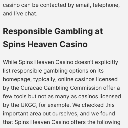
casino can be contacted by email, telephone,
and live chat.
Responsible Gambling at
Spins Heaven Casino
While Spins Heaven Casino doesn't explicitly
list responsible gambling options on its
homepage, typically, online casinos licensed
by the Curacao Gambling Commission offer a
few tools but not as many as casinos licensed
by the UKGC, for example. We checked this
important area out ourselves, and we found
that Spins Heaven Casino offers the following